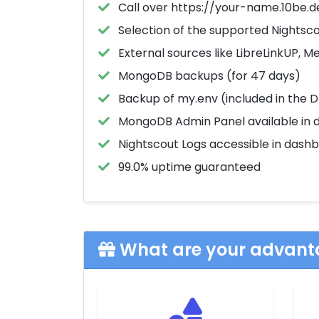
Call over https://your-name.10be.d
Selection of the supported Nightsc
External sources like LibreLinkUP, 
MongoDB backups (for 47 days)
Backup of my.env (included in the 
MongoDB Admin Panel available in 
Nightscout Logs accessible in dash
99.0% uptime guaranteed
What are your advant