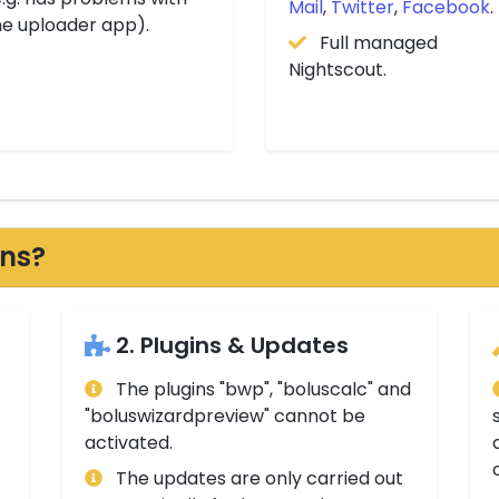
Mail
,
Twitter
,
Facebook
.
he uploader app).
Full managed
Nightscout.
ons?
2. Plugins & Updates
The plugins "bwp", "boluscalc" and
"boluswizardpreview" cannot be
activated.
The updates are only carried out