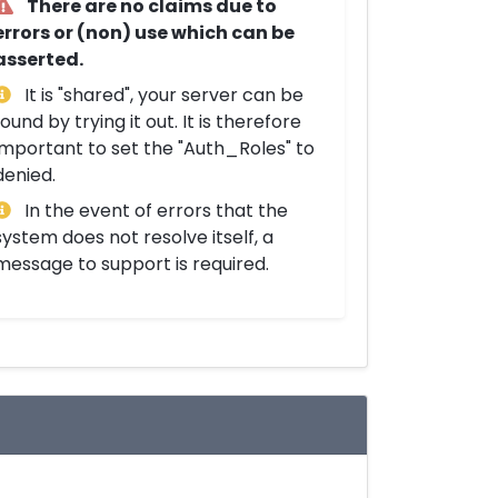
There are no claims due to
errors or (non) use which can be
asserted.
It is "shared", your server can be
found by trying it out. It is therefore
important to set the "Auth_Roles" to
denied.
In the event of errors that the
system does not resolve itself, a
message to support is required.