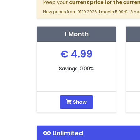
keep your
current price for the curre
New prices from 01.10.2026: 1 month 5.99 € · 3 mo
1 Month
€ 4.99
Savings: 0.00%
Show
Unlimited