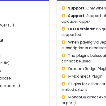
Support:
Only when 
Support:
Support of
uploader apps
*
wers ...)
OLD Versions:
no gu
supported
ut
When paying via Sepa
subscription is necessa
r
The plugins boluscal
cannot be used
c fix)
Dexcom Bridge Plugin
e
MMconnect Plugin -> 
tabase
Plugins for other se
dexcom ...)
limited extent
MongoDB direct expo
export)