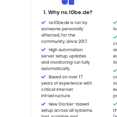
1. Why ns.10be.de?
ns.10be.de is run by
someone personally
l
affected, for the
community, since 2017.
c
High automation:
a
server setup, updates
e
and monitoring run fully
t
automatically.
Based on over 17
ca
years of experience with
o
critical internet
ex
infrastructure.
p
New Docker-based
setup across all systems,
t
fast, scalable and
(