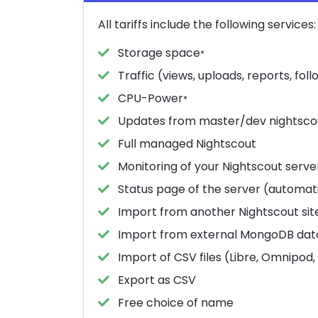
All tariffs include the following services:
Storage space
*
Traffic (views, uploads, reports, follo
CPU-Power
*
Updates from master/dev nightsco
Full managed Nightscout
Monitoring of your Nightscout serve
Status page of the server (automati
Import from another Nightscout sit
Import from external MongoDB da
Import of CSV files (Libre, Omnipod, 
Export as CSV
Free choice of name