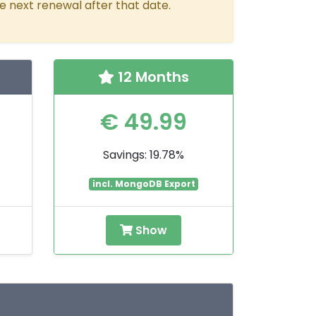
e next renewal after that date.
12 Months
€ 49.99
Savings: 19.78%
incl. MongoDB Export
Show