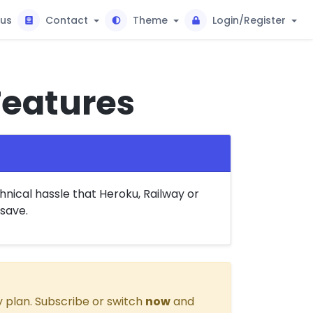
tus
Contact
Theme
Login/Register
Features
nical hassle that Heroku, Railway or
save.
 plan. Subscribe or switch
now
and