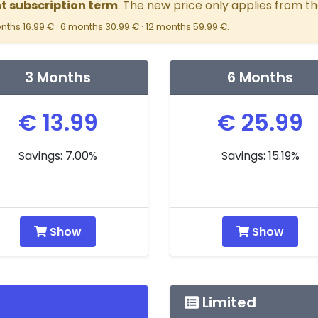
nt subscription term
. The new price only applies from th
nths 16.99 € · 6 months 30.99 € · 12 months 59.99 €.
3 Months
6 Months
€ 13.99
€ 25.99
Savings: 7.00%
Savings: 15.19%
Show
Show
Limited