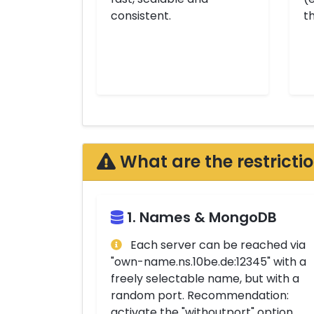
consistent.
t
What are the restricti
1. Names & MongoDB
Each server can be reached via
"own-name.ns.10be.de:12345" with a
freely selectable name, but with a
random port. Recommendation:
activate the "withoutport" option,