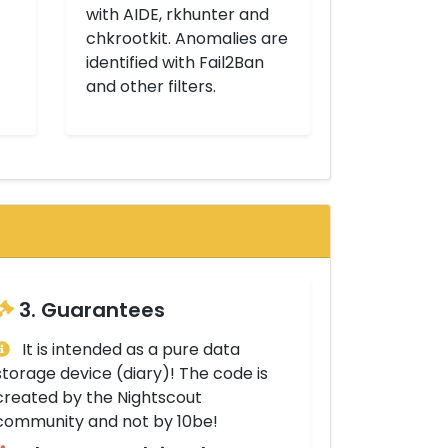
with AIDE, rkhunter and
chkrootkit. Anomalies are
identified with Fail2Ban
and other filters.
3. Guarantees
It is intended as a pure data
storage device (diary)! The code is
created by the Nightscout
community and not by 10be!