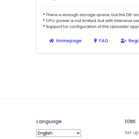
*
There is enough storage space, but the DB-si
*
CPU-power is not limited, but with intensive u
*
Support for configuration of the Uploader ap
Homepage
FAQ
Regi
Language
10BE
Set up