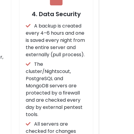
4. Data Security
A backup is created
every 4–6 hours and one
.
is saved every night from
the entire server and
externally (pull process).
r,
The
cluster/Nightscout,
PostgreSQL and
MongoDB servers are
protected by a firewall
and are checked every
day by external pentest
tools.
All servers are
checked for changes