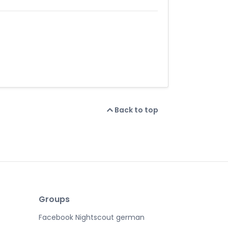
Back to top
Groups
Facebook Nightscout german