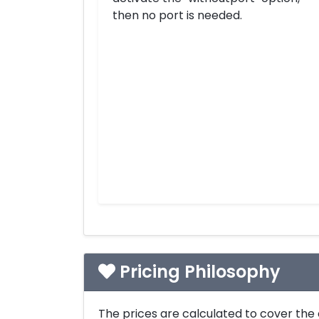
then no port is needed.
Pricing Philosophy
The prices are calculated to cover the 