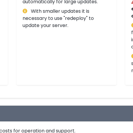
automatically for large updates.
With smaller updates it is
necessary to use "redeploy" to
update your server.
costs for operation and support.