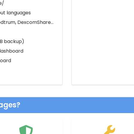
e/
out languages
Medtrum, DexcomShare...
DB backup)
dashboard
board
ages?