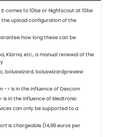
it comes to 10be or Nightscout at 10be
 the upload configuration of the
arantee how long these can be
, Klarna, etc., a manual renewal of the
ry
c, boluswizard, boluswizardpreview
 -> Is in the influence of Dexcom
Is in the influence of Medtronic
rvices can only be supported to a
rt is chargeable (14,99 euros per