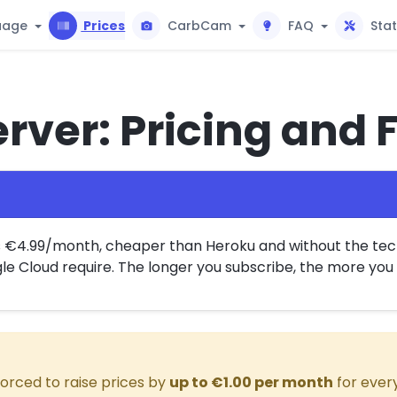
uage
Prices
CarbCam
FAQ
Sta
rver: Pricing and 
s €4.99/month, cheaper than Heroku and without the tech
e Cloud require. The longer you subscribe, the more you 
orced to raise prices by
up to €1.00 per month
for every