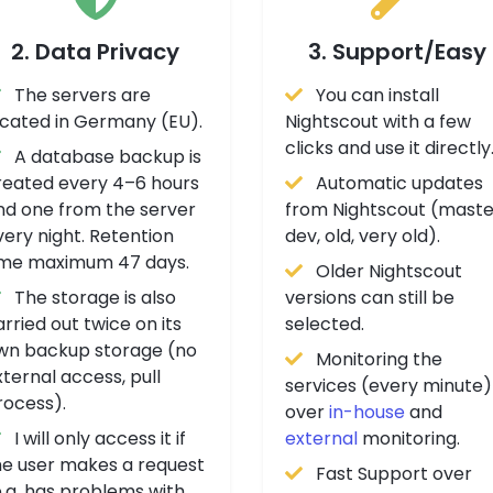
2. Data Privacy
3. Support/Easy
The servers are
You can install
ocated in Germany (EU).
Nightscout with a few
clicks and use it directly
A database backup is
reated every 4–6 hours
Automatic updates
nd one from the server
from Nightscout (maste
very night. Retention
dev, old, very old).
ime maximum 47 days.
Older Nightscout
The storage is also
versions can still be
rried out twice on its
selected.
wn backup storage (no
Monitoring the
ternal access, pull
services (every minute)
rocess).
over
in-house
and
I will only access it if
external
monitoring.
he user makes a request
Fast Support over
e.g. has problems with