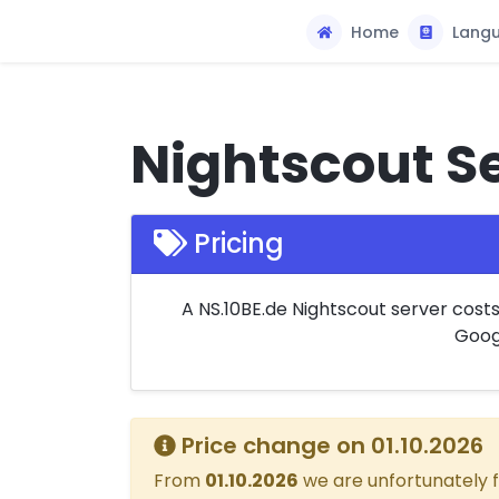
Home
Lang
Nightscout Se
Pricing
A NS.10BE.de Nightscout server cost
Googl
Price change on 01.10.2026
From
01.10.2026
we are unfortunately f