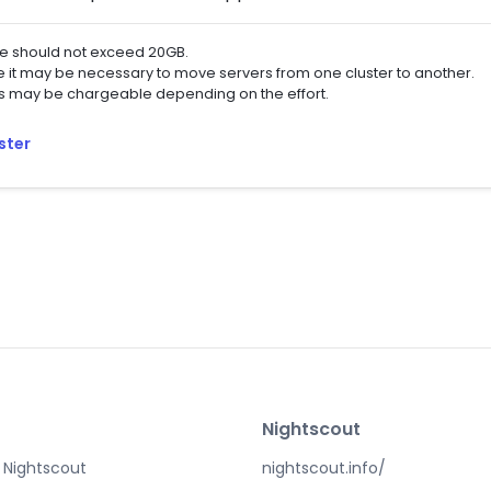
ze should not exceed 20GB.
se it may be necessary to move servers from one cluster to another.
ps may be chargeable depending on the effort.
ster
Nightscout
 Nightscout
nightscout.info/