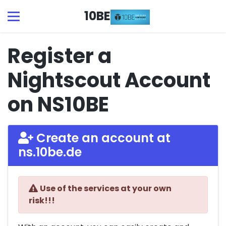
10BE
Register a
Nightscout Account
on NS10BE
Create an account at
ns.10be.de
Use of the services at your own
risk!!!