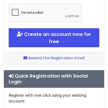
Create an account now for
free
Resend the Registration Email
Quick Registration with Social
Login
Register with one click using your existing
account: