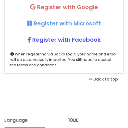
Register with Google
Register with Microsoft
Register with Facebook
When registering via Social Login, your name and email
will be automatically imported. You still need to accept
the terms and conditions.
Back to top
Language
10BE