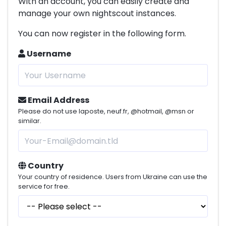
With an account, you can easily create and
manage your own nightscout instances.
You can now register in the following form.
Username
Email Address
Please do not use laposte, neuf.fr, @hotmail, @msn or
similar.
Country
Your country of residence. Users from Ukraine can use the
service for free.