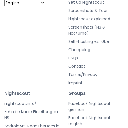
Set up Nightscout
Screenshots & Tour
Nightscout explained
Screenshots (NS &
Nocturne)
Self-hosting vs. 10be
Changelog
FAQs
Contact
Terms/Privacy
Imprint
Nightscout
Groups
nightscout.info/
Facebook Nightscout
german
zehn.be Kurze Einleitung zu
NS
Facebook Nightscout
english
AndroidAPS.ReadTheDocs.io