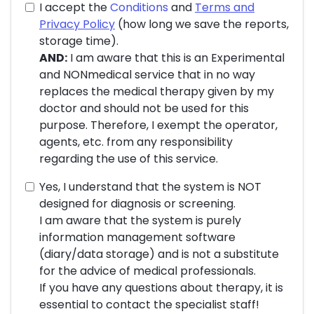
I accept the
Conditions
and
Terms and
Privacy Policy
(how long we save the reports,
storage time).
AND:
I am aware that this is an Experimental
and NONmedical service that in no way
replaces the medical therapy given by my
doctor and should not be used for this
purpose. Therefore, I exempt the operator,
agents, etc. from any responsibility
regarding the use of this service.
Yes, I understand that the system is NOT
designed for diagnosis or screening.
I am aware that the system is purely
information management software
(diary/data storage) and is not a substitute
for the advice of medical professionals.
If you have any questions about therapy, it is
essential to contact the specialist staff!