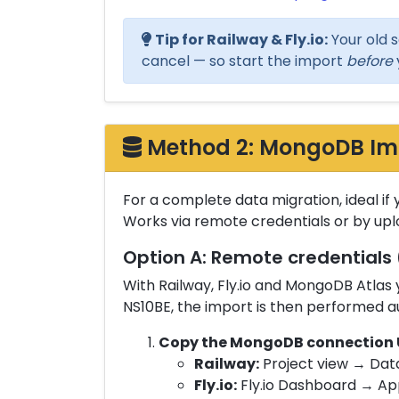
Tip for Railway & Fly.io:
Your old s
cancel — so start the import
before
Method 2: MongoDB Impo
For a complete data migration, ideal if 
Works via remote credentials or by up
Option A: Remote credentials 
With Railway, Fly.io and MongoDB Atla
NS10BE, the import is then performed a
Copy the MongoDB connection U
Railway:
Project view → Dat
Fly.io:
Fly.io Dashboard → Ap