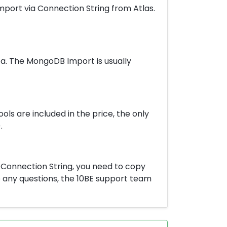
Import via Connection String from Atlas.
a. The MongoDB Import is usually
ools are included in the price, the only
.
a Connection String, you need to copy
ve any questions, the 10BE support team