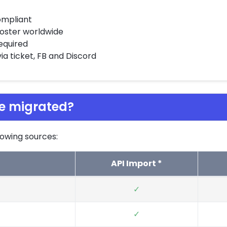
ompliant
 hoster worldwide
required
a ticket, FB and Discord
e migrated?
owing sources:
API Import *
✓
✓