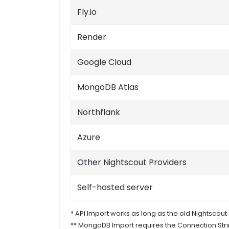
Fly.io
Render
Google Cloud
MongoDB Atlas
Northflank
Azure
Other Nightscout Providers
Self-hosted server
* API Import works as long as the old Nightscout s
** MongoDB Import requires the Connection Strin