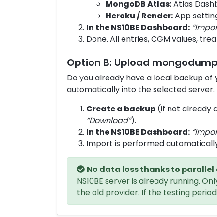
MongoDB Atlas:
Atlas Dash
Heroku / Render:
App settin
In the NS10BE Dashboard:
“Impor
Done. All entries, CGM values, trea
Option B: Upload mongodump 
Do you already have a local backup of
automatically into the selected server.
Create a backup
(if not already 
“Download”
).
In the NS10BE Dashboard:
“Impor
Import is performed automatically
No data loss thanks to parallel
NS10BE server is already running. O
the old provider. If the testing peri