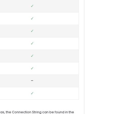
✓
✓
✓
✓
✓
✓
–
✓
as, the Connection String can be found in the