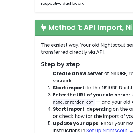
respective dashboard.
Method 1: API Import, N
The easiest way. Your old Nightscout se
transferred directly via API.
Step by step
Create a new server
at NS10BE, re
seconds.
Start import:
In the NS10BE Das
Enter the URL of your old server
:
— and your old 
name.onrender.com
Start import
: depending on the a
or check how far the import of yo
Update your apps:
Enter your new
instructions in
Set up Nightscout →