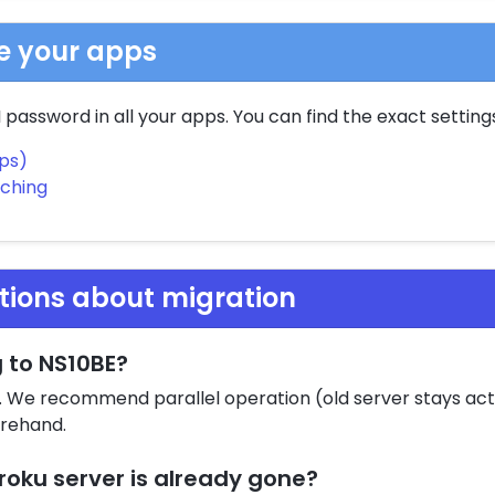
te your apps
password in all your apps. You can find the exact settings
pps)
tching
tions about migration
g to NS10BE?
t. We recommend parallel operation (old server stays activ
orehand.
roku server is already gone?