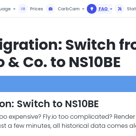
uage
Prices
CarbCam
FAQ
Sta
gration: Switch f
o & Co. to NS10BE
on: Switch to NS10BE
oo expensive? Fly.io too complicated? Render 
ust a few minutes, all historical data comes a