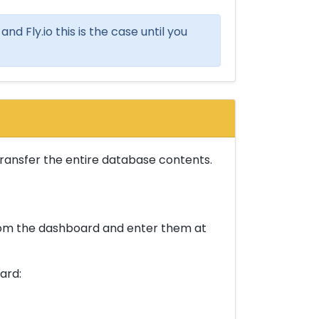
nd Fly.io this is the case until you
 transfer the entire database contents.
from the dashboard and enter them at
ard: