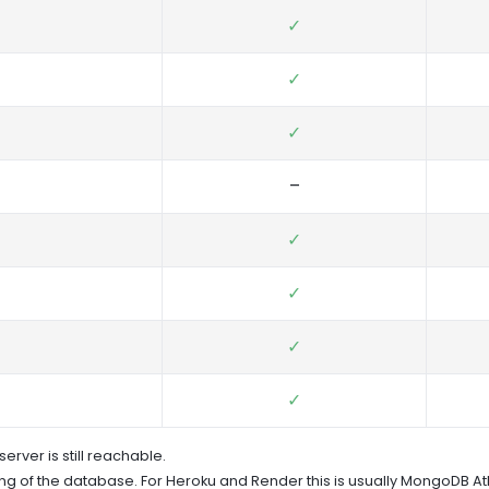
✓
✓
✓
–
✓
✓
✓
✓
erver is still reachable.
g of the database. For Heroku and Render this is usually MongoDB Atl