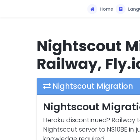
Home
Lang
Nightscout Mi
Railway, Fly.i
Nightscout Migration
Nightscout Migrati
Heroku discontinued? Railway t
Nightscout server to NS10BE in j
knowledge required.