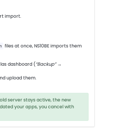
t import.
files at once, NS10BE imports them
n
tlas dashboard (
“Backup”
→
and upload them.
old server stays active, the new
dated your apps, you cancel with