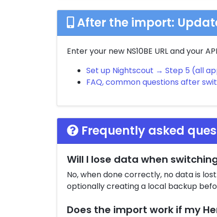
After the import: Upda
Enter your new NS10BE URL and your API 
Set up Nightscout → Step 5 (all a
FAQ, common questions after swi
Frequently asked ques
Will I lose data when switchin
No, when done correctly, no data is los
optionally creating a local backup bef
Does the import work if my He