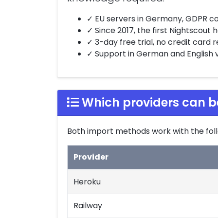
✓ EU servers in Germany, GDPR c
✓ Since 2017, the first Nightscout
✓ 3-day free trial, no credit card 
✓ Support in German and English vi
Which providers can b
Both import methods work with the foll
Provider
Supported import sources
Heroku
Railway