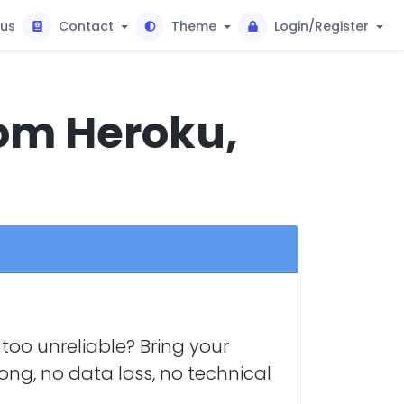
tus
Contact
Theme
Login/Register
rom Heroku,
too unreliable? Bring your
long, no data loss, no technical