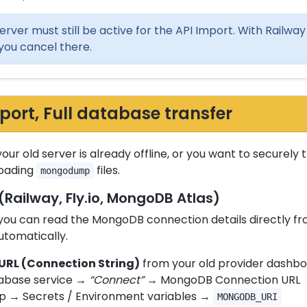
erver must still be active for the API Import. With Railway a
you cancel there.
rt, Full database transfer
your old server is already offline, or you want to securely
loading
files.
mongodump
(Railway, Fly.io, MongoDB Atlas)
s you can read the MongoDB connection details directly 
utomatically.
RL (Connection String)
from your old provider dashbo
abase service →
“Connect”
→ MongoDB Connection URL
p → Secrets / Environment variables →
MONGODB_URI