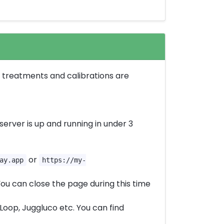
s, treatments and calibrations are
server is up and running in under 3
or
ay.app
https://my-
ou can close the page during this time
oop, Juggluco etc. You can find