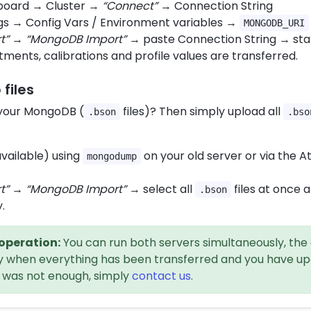
board → Cluster →
“Connect”
→ Connection String
gs → Config Vars / Environment variables →
MONGODB_URI
t”
→
“MongoDB Import”
→ paste Connection String → star
tments, calibrations and profile values are transferred.
files
 your MongoDB (
files)? Then simply upload all
.bson
.bso
available) using
on your old server or via the A
mongodump
t”
→
“MongoDB Import”
→ select all
files at once 
.bson
.
 operation:
You can run both servers simultaneously, the 
nly when everything has been transferred and you have up
od was not enough, simply
contact us
.