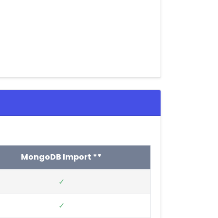
MongoDB Import **
✓
✓