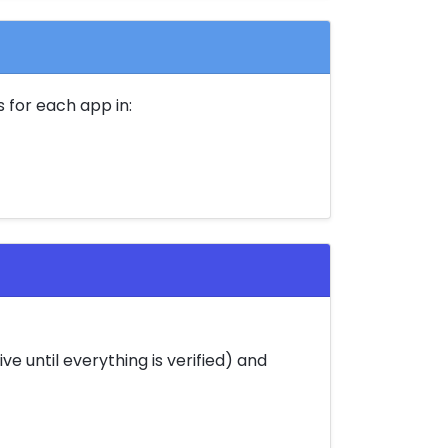
 for each app in:
e until everything is verified) and