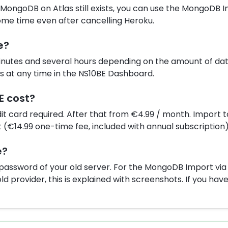
e MongoDB on Atlas still exists, you can use the MongoDB 
ome time even after cancelling Heroku.
e?
nutes and several hours depending on the amount of dat
us at any time in the NS10BE Dashboard.
E cost?
edit card required. After that from €4.99 / month. Import t
(€14.99 one-time fee, included with annual subscription)
e?
d password of your old server. For the MongoDB Import vi
ld provider, this is explained with screenshots. If you ha