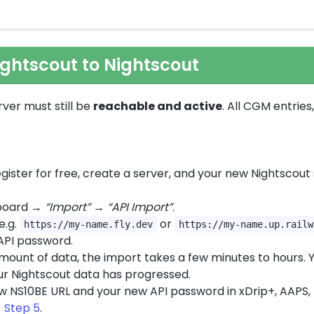
ightscout to Nightscout
rver must still be
reachable and active
. All CGM entrie
gister for free, create a server, and your new Nightscout 
hboard →
“Import”
→
“API Import”
.
 e.g.
or
https://my-name.fly.dev
https://my-name.up.railw
API password.
mount of data, the import takes a few minutes to hours. Y
ur Nightscout data has progressed.
 NS10BE URL and your new API password in xDrip+, AAPS, L
 Step 5
.