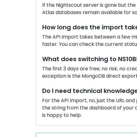
If the Nightscout server is gone but th
Atlas databases remain available for s
How long does the import tak
The API Import takes between a few mi
faster. You can check the current stat
What does switching to NS10B
The first 3 days are free, no risk, no cr
exception is the MongoDB direct export 
Do I need technical knowledg
For the API Import, no, just the URL an
the string from the dashboard of your o
is happy to help.