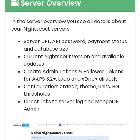
Server Overview
In the server overview you see all details about
your Nightscout servers:
Server URL, API password, payment status
and database size
Current Nightscout version and available
updates
Create Admin Tokens & Follower Tokens
for AAPS 3.2+, Loop and xDrip+ directly
Configuration: branch, theme, units, BG
thresholds
Direct links to server.log and MongoDB
Admin