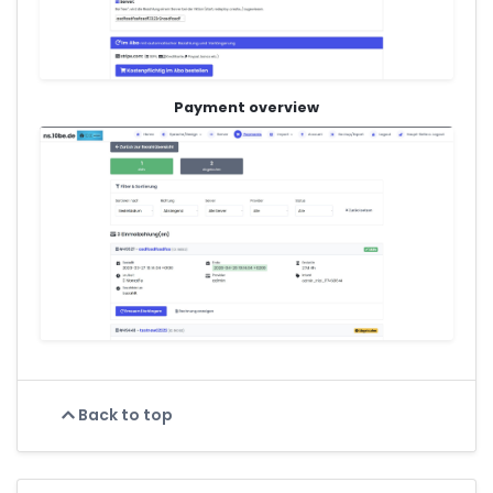
Payment overview
Back to top