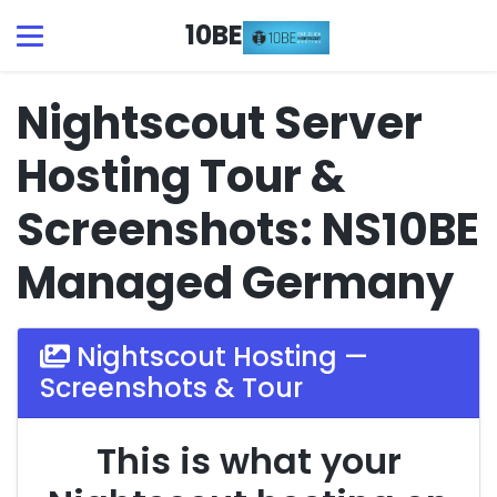
10BE
Nightscout Server
Hosting Tour &
Screenshots: NS10BE
Managed Germany
Nightscout Hosting —
Screenshots & Tour
This is what your