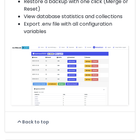
Restore a backup with one click (Merge or
Reset)
View database statistics and collections
Export .env file with all configuration
variables
Back to top