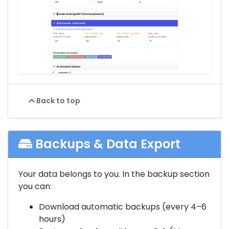
Back to top
Backups & Data Export
Your data belongs to you. In the backup section
you can:
Download automatic backups (every 4–6
hours)