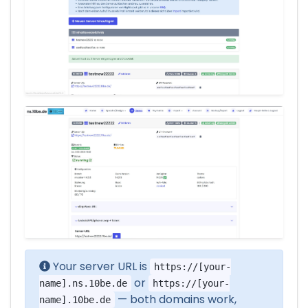
Your server URL is
https://[your-
or
name].ns.10be.de
https://[your-
— both domains work,
name].10be.de