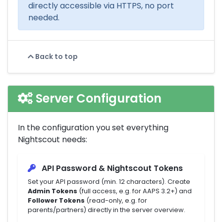
directly accessible via HTTPS, no port
needed.
Back to top
Server Configuration
In the configuration you set everything
Nightscout needs:
API Password & Nightscout Tokens
Set your API password (min. 12 characters). Create
Admin Tokens
(full access, e.g. for AAPS 3.2+) and
Follower Tokens
(read-only, e.g. for
parents/partners) directly in the server overview.