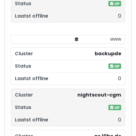
UP
0
WWW
backupde
UP
0
nightscout-cgm
UP
0