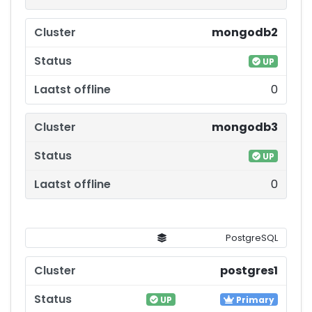
mongodb2
UP
0
mongodb3
UP
0
PostgreSQL
postgres1
UP
Primary