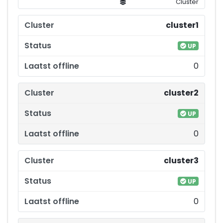
Cluster
cluster1
UP
0
cluster2
UP
0
cluster3
UP
0