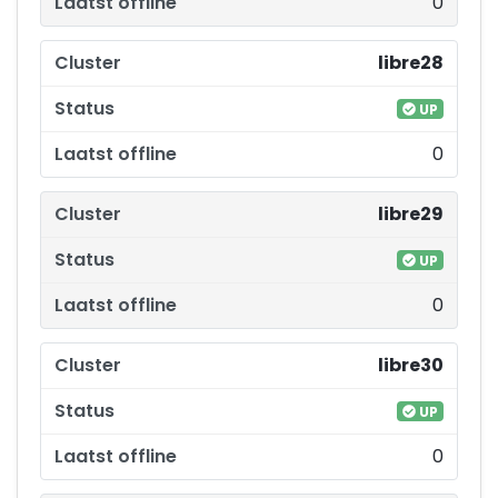
0
libre28
UP
0
libre29
UP
0
libre30
UP
0