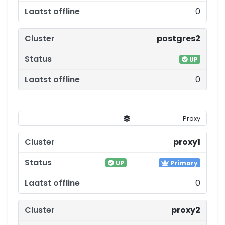
0
postgres2
UP
0
Proxy
proxy1
UP
Primary
0
proxy2