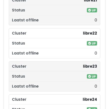
libre21
UP
0
libre22
UP
0
libre23
UP
0
libre24