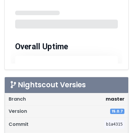
Nightscout Versies
Softwareversies
master
15.0.7
b1a4315