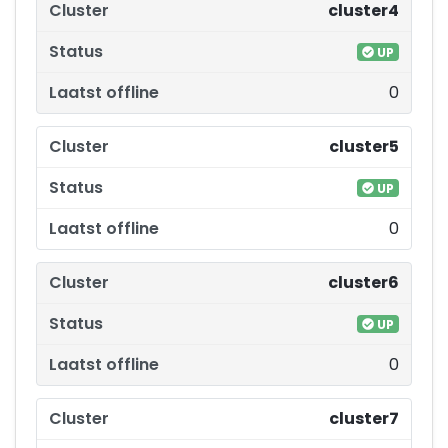
cluster4
UP
0
cluster5
UP
0
cluster6
UP
0
cluster7