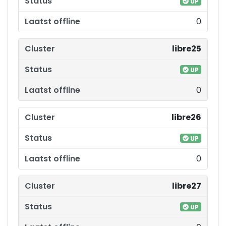
UP
0
libre25
UP
0
libre26
UP
0
libre27
UP