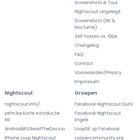
Screenshots & Tour
Nightscout uitgelegd
Screenshots (NS &
Nocturne)
Zelf hosten vs. 10be
Changelog
FAQ
Contact
Voorwaarden/Privacy
Impressum
Nightscout
Groepen
nightscout.info/
Facebook Nightscout Duits
zehn.be Korte introductie
Facebook Nightscout
NS
Engels
AndroidAPS.ReadTheDocs.io
LoopDE op Facebook
iPhone Loop Nightscout
Loopercommunity.org