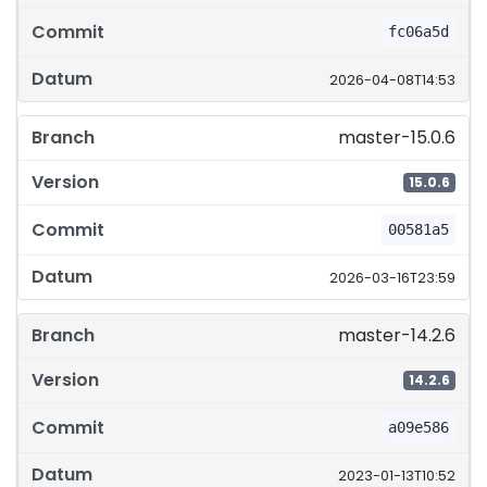
fc06a5d
2026-04-08T14:53
master-15.0.6
15.0.6
00581a5
2026-03-16T23:59
master-14.2.6
14.2.6
a09e586
2023-01-13T10:52