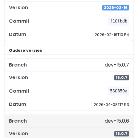
2026-02-16
f16fbdb
2026-02-16T10:54
Oudere versies
dev-15.0.7
15.0.7
560859a
2026-04-08T17:53
dev-15.0.6
15.0.7