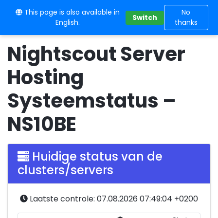
This page is also available in
10BE
No
Switch
English.
thanks
Nightscout Server
Hosting
Systeemstatus –
NS10BE
Huidige status van de
clusters/servers
Laatste controle: 07.08.2026 07:49:04 +0200
Serverstatus