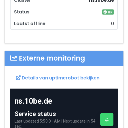
ns.10be.de
UP
0
Externe monitoring
Details van uptimerobot bekijken