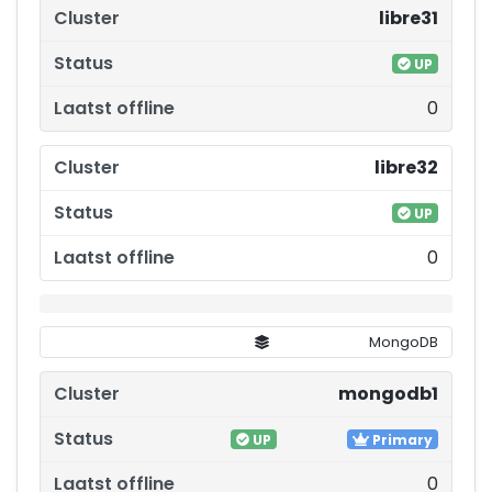
libre31
UP
0
libre32
UP
0
MongoDB
mongodb1
UP
Primary
0