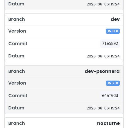
2026-08-06T15:24
dev
15.0.8
71e5892
2026-08-06T15:24
dev-psonnera
15.2.0
e4af0dd
2026-08-06T15:24
nocturne