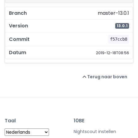
master-13.0.1
13.0.1
f57ccb8
2019-12-18T08:56
Terug naar boven
Taal
10BE
Nightscout instellen