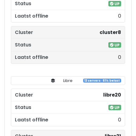
UP
0
cluster8
UP
0
Libre
13 servers · 61% belast
libre20
UP
0