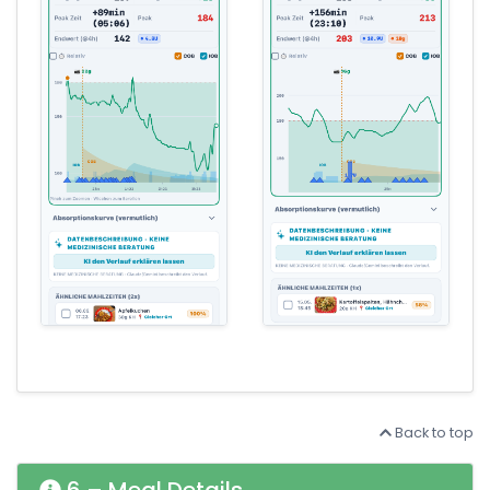
Back to top