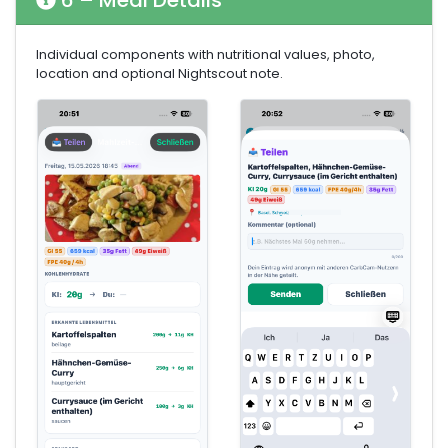
6 – Meal Details
Individual components with nutritional values, photo,
location and optional Nightscout note.