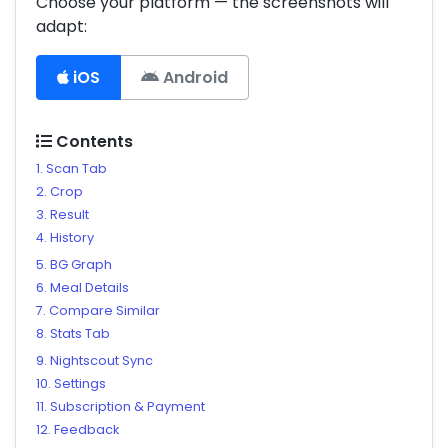
Choose your platform — the screenshots will
adapt:
iOS
Android
Contents
1. Scan Tab
2. Crop
3. Result
4. History
5. BG Graph
6. Meal Details
7. Compare Similar
8. Stats Tab
9. Nightscout Sync
10. Settings
11. Subscription & Payment
12. Feedback