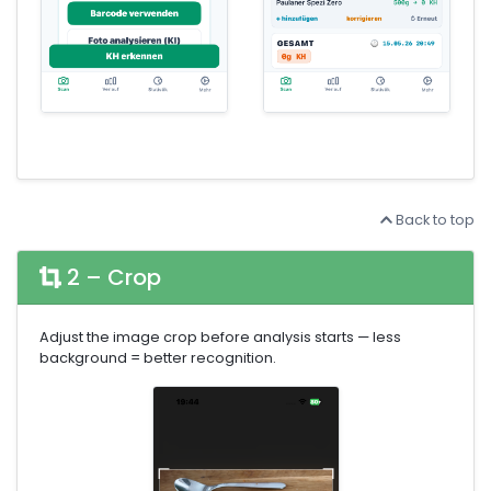
Back to top
2 – Crop
Adjust the image crop before analysis starts — less
background = better recognition.