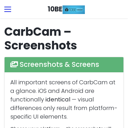
10BE
CarbCam –
Screenshots
Screenshots & Screens
All important screens of CarbCam at
a glance. iOS and Android are
functionally
identical
— visual
differences only result from platform-
specific UI elements.