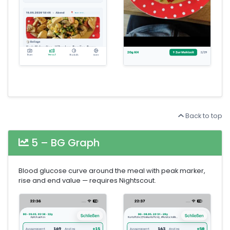
Back to top
5 – BG Graph
Blood glucose curve around the meal with peak marker,
rise and end value — requires Nightscout.