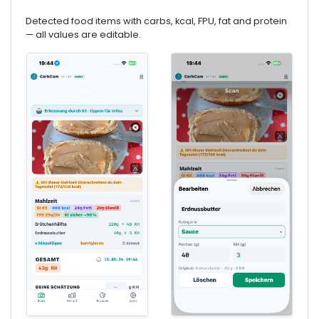
Detected food items with carbs, kcal, FPU, fat and protein
— all values are editable.