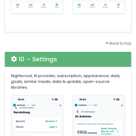
Back to top
10 – Settings
Nightscout, AI provider, subscription, appearance, daily
goals, similar meals, data & update, open-source
libraries.