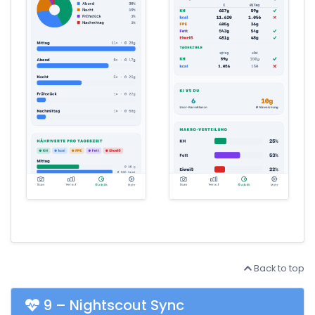
Back to top
9 – Nightscout Sync