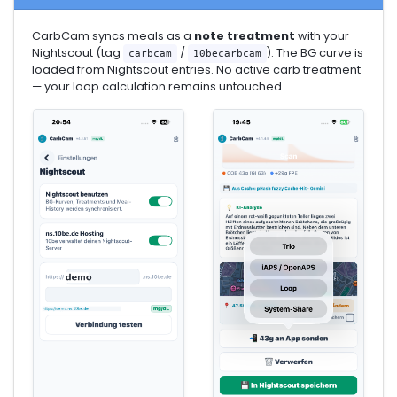
CarbCam syncs meals as a
note treatment
with your
Nightscout (tag
/
). The BG curve is
carbcam
10becarbcam
loaded from Nightscout entries. No active carb treatment
— your loop calculation remains untouched.