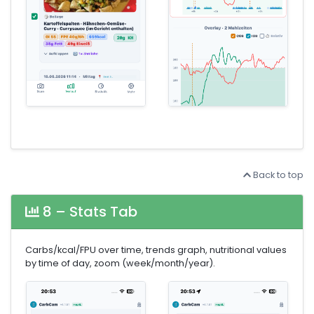
Back to top
8 – Stats Tab
Carbs/kcal/FPU over time, trends graph, nutritional values
by time of day, zoom (week/month/year).