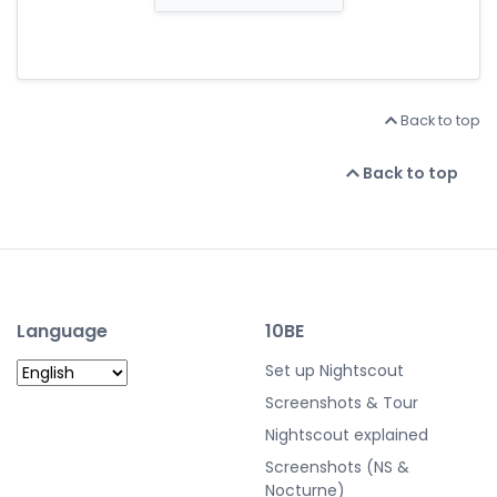
Back to top
Back to top
Language
10BE
Set up Nightscout
Screenshots & Tour
Nightscout explained
Screenshots (NS &
Nocturne)