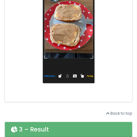
Back to top
3 – Result