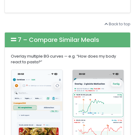
Back to top
7 – Compare Similar Meals
Overlay multiple BG curves — e.g. “How does my body
react to pasta?”