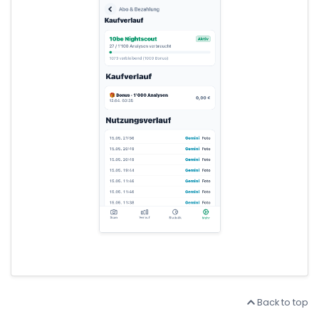
Back to top