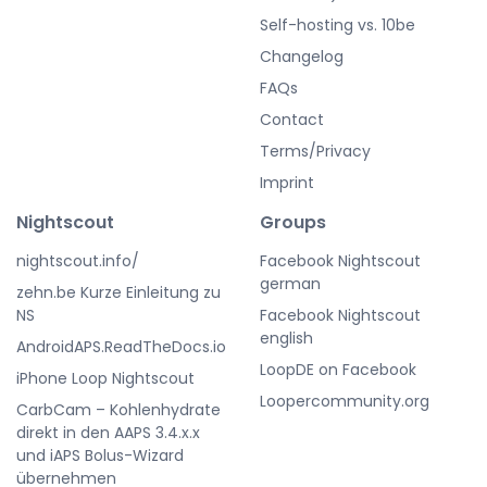
Self-hosting vs. 10be
Changelog
FAQs
Contact
Terms/Privacy
Imprint
Nightscout
Groups
nightscout.info/
Facebook Nightscout
german
zehn.be Kurze Einleitung zu
NS
Facebook Nightscout
english
AndroidAPS.ReadTheDocs.io
LoopDE on Facebook
iPhone Loop Nightscout
Loopercommunity.org
CarbCam – Kohlenhydrate
direkt in den AAPS 3.4.x.x
und iAPS Bolus-Wizard
übernehmen