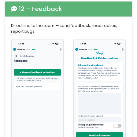
12 – Feedback
Direct line to the team — send feedback, read replies,
report bugs.