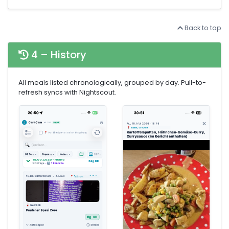
Back to top
4 – History
All meals listed chronologically, grouped by day. Pull-to-
refresh syncs with Nightscout.