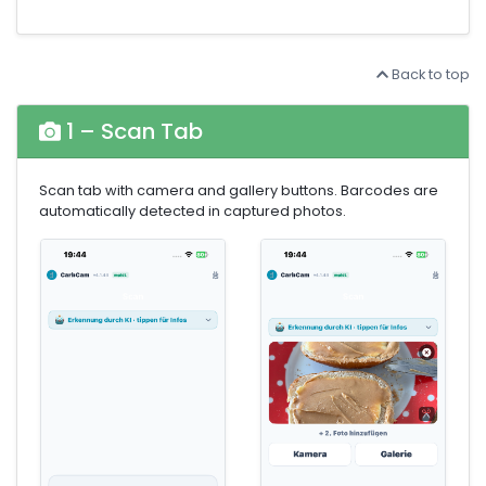
Back to top
1 – Scan Tab
Scan tab with camera and gallery buttons. Barcodes are
automatically detected in captured photos.