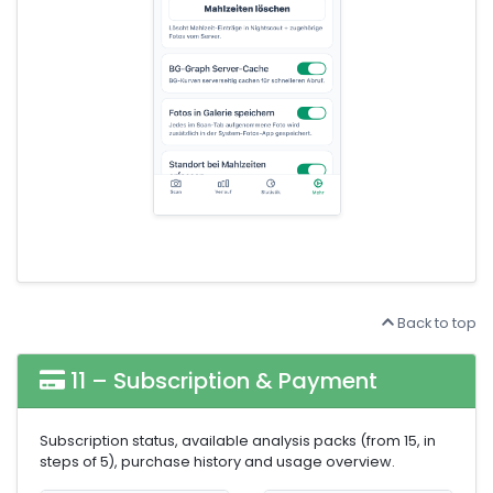
Back to top
11 – Subscription & Payment
Subscription status, available analysis packs (from 15, in
steps of 5), purchase history and usage overview.