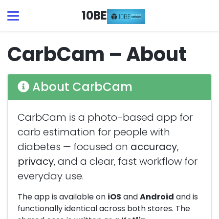
10BE
CarbCam – About
About CarbCam
CarbCam is a photo-based app for
carb estimation for people with
diabetes — focused on
accuracy
,
privacy
, and a clear, fast workflow for
everyday use.
The app is available on
iOS
and
Android
and is
functionally identical across both stores. The