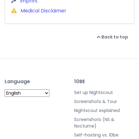
Imprint
Medical Disclaimer
Back to top
Language
10BE
Set up Nightscout
Screenshots & Tour
Nightscout explained
Screenshots (NS &
Nocturne)
Self-hosting vs. 10be