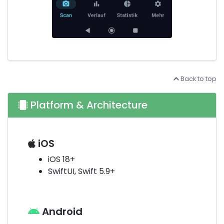
Back to top
Platform & Architecture
iOS
iOS 18+
SwiftUI, Swift 5.9+
Android