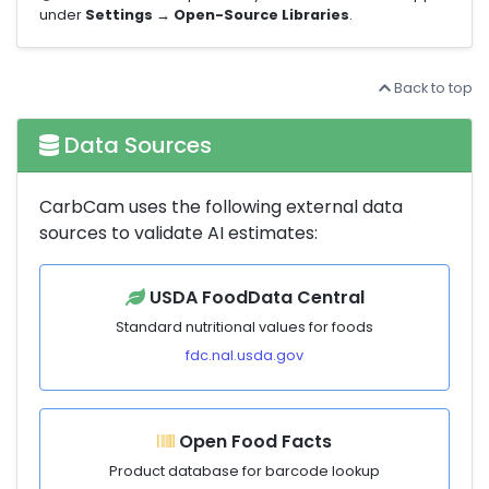
under
Settings → Open-Source Libraries
.
Back to top
Data Sources
CarbCam uses the following external data
sources to validate AI estimates:
USDA FoodData Central
Standard nutritional values for foods
fdc.nal.usda.gov
Open Food Facts
Product database for barcode lookup