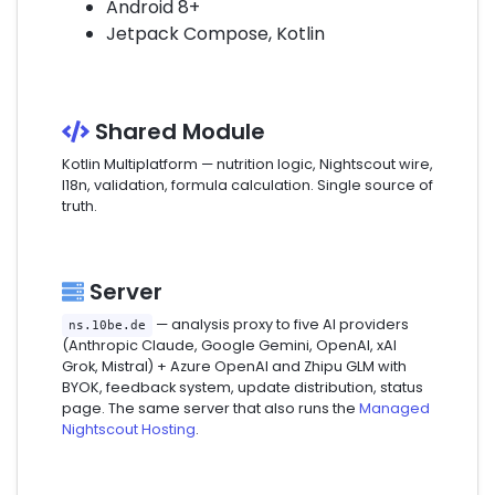
Android 8+
Jetpack Compose, Kotlin
Shared Module
Kotlin Multiplatform — nutrition logic, Nightscout wire,
I18n, validation, formula calculation. Single source of
truth.
Server
— analysis proxy to five AI providers
ns.10be.de
(Anthropic Claude, Google Gemini, OpenAI, xAI
Grok, Mistral) + Azure OpenAI and Zhipu GLM with
BYOK, feedback system, update distribution, status
page. The same server that also runs the
Managed
Nightscout Hosting
.