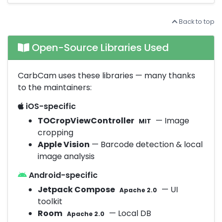
Back to top
Open-Source Libraries Used
CarbCam uses these libraries — many thanks
to the maintainers:
iOS-specific
TOCropViewController
— Image
MIT
cropping
Apple Vision
— Barcode detection & local
image analysis
Android-specific
Jetpack Compose
— UI
Apache 2.0
toolkit
Room
— Local DB
Apache 2.0