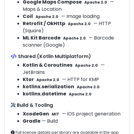
Google Maps Compose
—
Apache 2.0
Maps & Location
Coil
— Image loading
Apache 2.0
Retrofit / OkHttp
— HTTP
Apache 2.0
(Square)
ML Kit Barcode
— Barcode
Apache 2.0
scanner (Google)
Shared (Kotlin Multiplatform)
Kotlin & Coroutines
—
Apache 2.0
JetBrains
Ktor
— HTTP for KMP
Apache 2.0
kotlinx.serialization
Apache 2.0
kotlinx.datetime
Apache 2.0
Build & Tooling
XcodeGen
— iOS project generation
MIT
Gradle
— Build
Full license details per library are available in the app