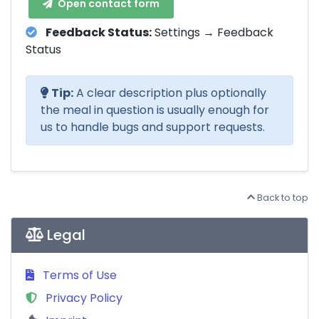
Open contact form
Feedback Status:
Settings → Feedback
Status
Tip:
A clear description plus optionally
the meal in question is usually enough for
us to handle bugs and support requests.
Back to top
Legal
Terms of Use
Privacy Policy