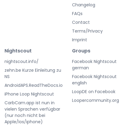
Changelog
FAQs
Contact
Terms/Privacy
Imprint
Nightscout
Groups
nightscout.info/
Facebook Nightscout
german
zehn.be Kurze Einleitung zu
NS
Facebook Nightscout
english
AndroidAPS.ReadTheDocs.io
LoopDE on Facebook
iPhone Loop Nightscout
Loopercommunity.org
CarbCam.app ist nun in
vielen Sprachen verfügbar
(nur noch nicht bei
Apple/Ios/iphone)