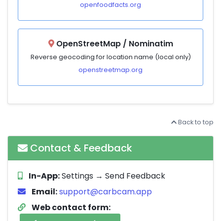
openfoodfacts.org
OpenStreetMap / Nominatim
Reverse geocoding for location name (local only)
openstreetmap.org
Back to top
Contact & Feedback
In-App:
Settings → Send Feedback
Email:
support@carbcam.app
Web contact form: