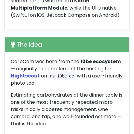
shared core is written as a
Kotlin
Multiplatform Module
, while the UI is native
(SwiftUI on iOS, Jetpack Compose on Android).
The Idea
CarbCam was born from the
10be ecosystem
— originally to complement the hosting for
Nightscout
on
with a user-friendly
ns.10be.de
photo tool.
Estimating carbohydrates at the dinner table is
one of the most frequently repeated micro-
tasks in daily diabetes management. One
camera, one tap, one well-founded estimate —
that is the idea.