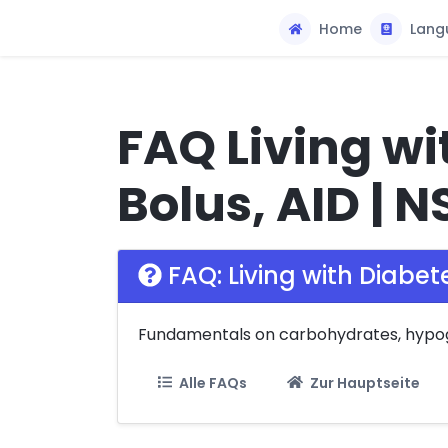
Home
Lang
FAQ Living wi
Bolus, AID | N
FAQ: Living with Diabet
Fundamentals on carbohydrates, hypogly
Alle FAQs
Zur Hauptseite