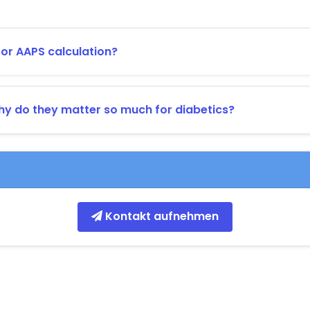
r AAPS calculation?
y do they matter so much for diabetics?
Kontakt aufnehmen