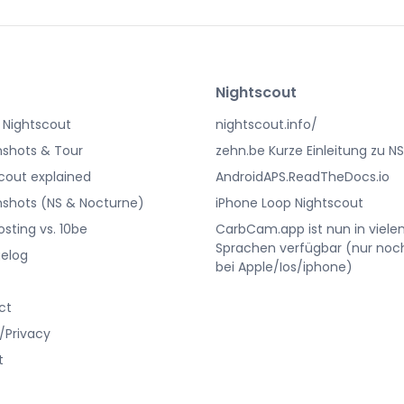
Nightscout
 Nightscout
nightscout.info/
shots & Tour
zehn.be Kurze Einleitung zu NS
cout explained
AndroidAPS.ReadTheDocs.io
shots (NS & Nocturne)
iPhone Loop Nightscout
osting vs. 10be
CarbCam.app ist nun in viele
Sprachen verfügbar (nur noc
elog
bei Apple/Ios/iphone)
ct
/Privacy
t