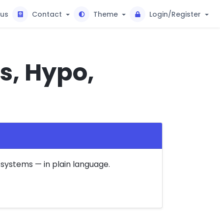
tus
Contact
Theme
Login/Register
s, Hypo,
systems — in plain language.