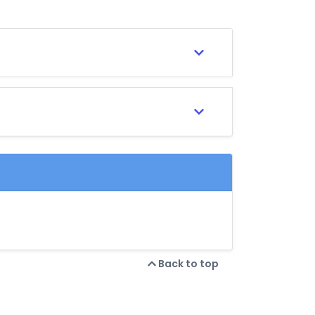
Back to top