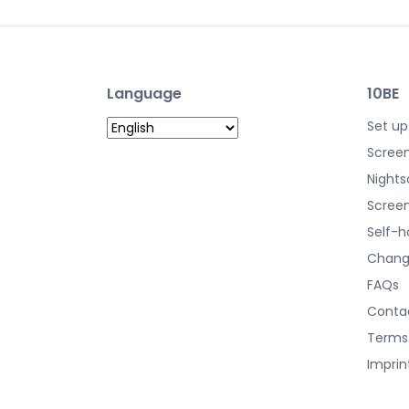
Language
10BE
Set up
Screen
Nights
Screen
Self-h
Chang
FAQs
Conta
Terms
Imprin