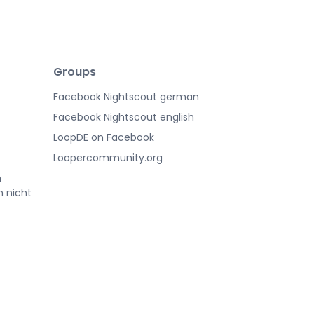
Groups
Facebook Nightscout german
Facebook Nightscout english
LoopDE on Facebook
Loopercommunity.org
n
h nicht