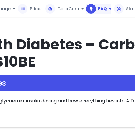
uage
Prices
CarbCam
FAQ
Sta
th Diabetes – Carb
S10BE
es
caemia, insulin dosing and how everything ties into AID 