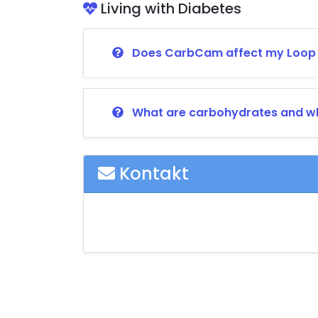
Living with Diabetes
Does CarbCam affect my Loop o
What are carbohydrates and wh
Kontakt