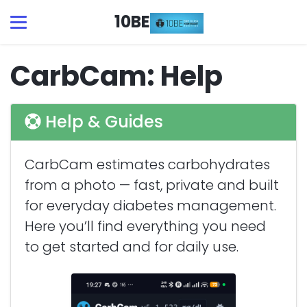
10BE
CarbCam: Help
Help & Guides
CarbCam estimates carbohydrates
from a photo — fast, private and built
for everyday diabetes management.
Here you’ll find everything you need
to get started and for daily use.