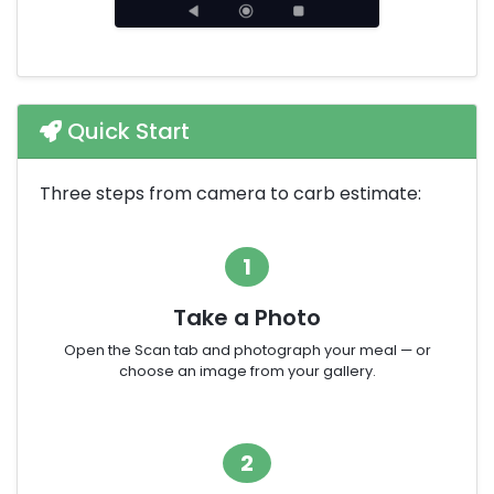
Quick Start
Three steps from camera to carb estimate:
1
Take a Photo
Open the Scan tab and photograph your meal — or
choose an image from your gallery.
2