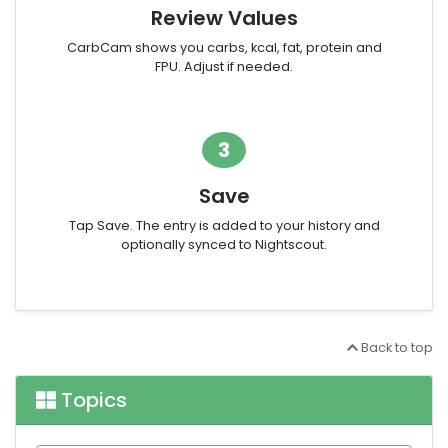
Review Values
CarbCam shows you carbs, kcal, fat, protein and
FPU. Adjust if needed.
3
Save
Tap Save. The entry is added to your history and
optionally synced to Nightscout.
Back to top
Topics