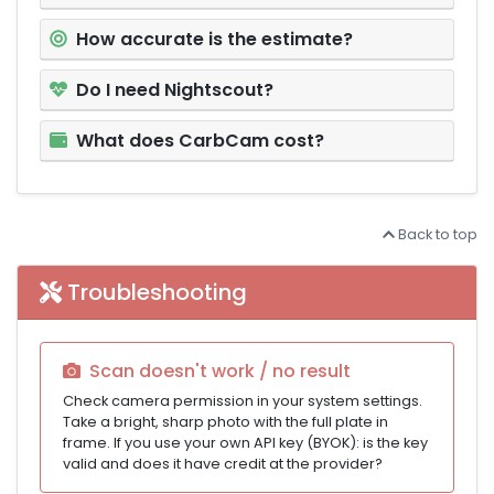
How accurate is the estimate?
Do I need Nightscout?
What does CarbCam cost?
Back to top
Troubleshooting
Scan doesn't work / no result
Check camera permission in your system settings.
Take a bright, sharp photo with the full plate in
frame. If you use your own API key (BYOK): is the key
valid and does it have credit at the provider?