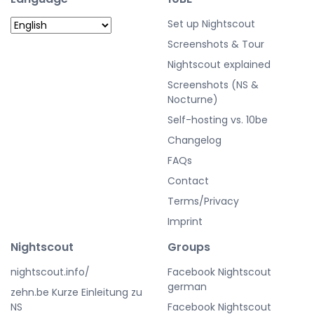
Set up Nightscout
Screenshots & Tour
Nightscout explained
Screenshots (NS &
Nocturne)
Self-hosting vs. 10be
Changelog
FAQs
Contact
Terms/Privacy
Imprint
Nightscout
Groups
nightscout.info/
Facebook Nightscout
german
zehn.be Kurze Einleitung zu
NS
Facebook Nightscout