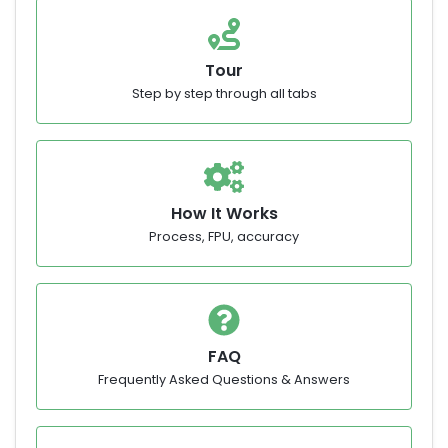
Tour
Step by step through all tabs
How It Works
Process, FPU, accuracy
FAQ
Frequently Asked Questions & Answers