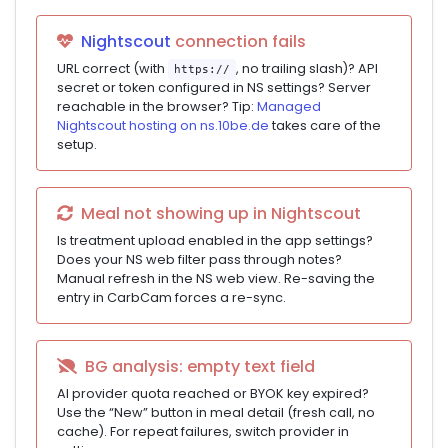
Nightscout
connection fails
URL correct (with
, no trailing slash)? API
https://
secret or token configured in NS settings? Server
reachable in the browser? Tip:
Managed
Nightscout hosting on ns.10be.de
takes care of the
setup.
Meal not showing up in Nightscout
Is treatment upload enabled in the app settings?
Does your NS web filter pass through notes?
Manual refresh in the NS web view. Re-saving the
entry in CarbCam forces a re-sync.
BG analysis: empty text field
AI provider quota reached or BYOK key expired?
Use the “New” button in meal detail (fresh call, no
cache). For repeat failures, switch provider in