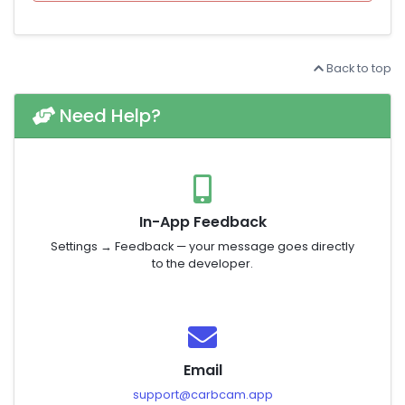
Back to top
Need Help?
In-App Feedback
Settings → Feedback — your message goes directly
to the developer.
Email
support@carbcam.app