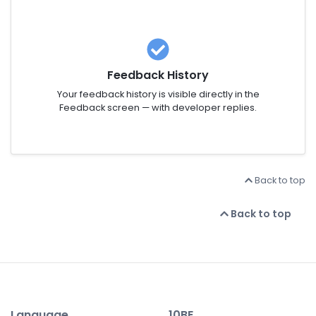
Feedback History
Your feedback history is visible directly in the
Feedback screen — with developer replies.
Back to top
Back to top
Language
10BE