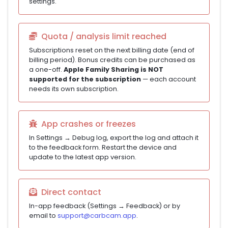
settings.
Quota / analysis limit reached
Subscriptions reset on the next billing date (end of
billing period). Bonus credits can be purchased as
a one-off.
Apple Family Sharing is NOT
supported for the subscription
— each account
needs its own subscription.
App crashes or freezes
In Settings → Debug log, export the log and attach it
to the feedback form. Restart the device and
update to the latest app version.
Direct contact
In-app feedback (Settings → Feedback) or by
email to
support@carbcam.app
.