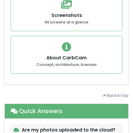
Screenshots
All screens at a glance
About CarbCam
Concept, architecture, licenses
Back to top
Quick Answers
Are my photos uploaded to the cloud?